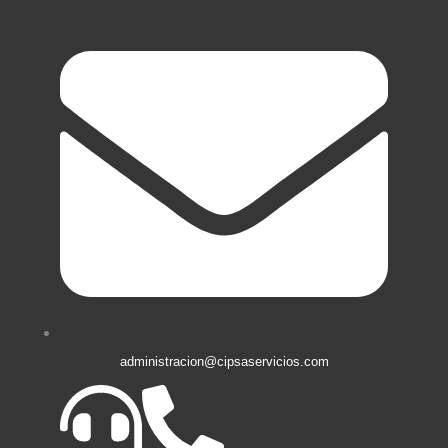
administracion@cipsaservicios.com