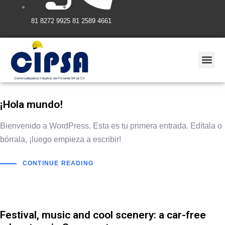
81 8272 9925
81 2589 4661
¡Hola mundo!
Bienvenido a WordPress. Esta es tu primera entrada. Edítala o
bórrala, ¡luego empieza a escribir!
CONTINUE READING
Festival, music and cool scenery: a car-free