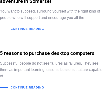
adventure in Somerset
You want to succeed, surround yourself with the right kind of
people who will support and encourage you all the
CONTINUE READING
5 reasons to purchase desktop computers
Successful people do not see failures as failures. They see
them as important learning lessons. Lessons that are capable
of
CONTINUE READING