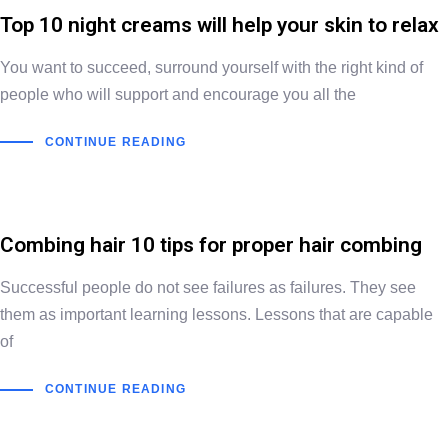
Top 10 night creams will help your skin to relax
You want to succeed, surround yourself with the right kind of
people who will support and encourage you all the
CONTINUE READING
Combing hair 10 tips for proper hair combing
Successful people do not see failures as failures. They see
them as important learning lessons. Lessons that are capable
of
CONTINUE READING