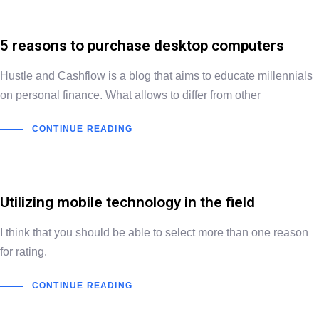
5 reasons to purchase desktop computers
Hustle and Cashflow is a blog that aims to educate millennials
on personal finance. What allows to differ from other
CONTINUE READING
Utilizing mobile technology in the field
I think that you should be able to select more than one reason
for rating.
CONTINUE READING