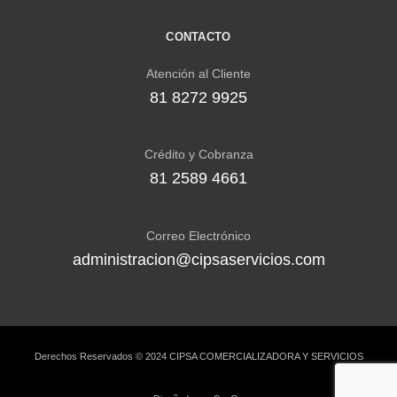
CONTACTO
Atención al Cliente
81 8272 9925
Crédito y Cobranza
81 2589 4661
Correo Electrónico
administracion@cipsaservicios.com
Derechos Reservados © 2024 CIPSA COMERCIALIZADORA Y SERVICIOS