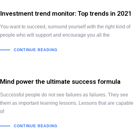
Investment trend monitor: Top trends in 2021
You want to succeed, surround yourself with the right kind of
people who will support and encourage you all the
CONTINUE READING
Mind power the ultimate success formula
Successful people do not see failures as failures. They see
them as important learning lessons. Lessons that are capable
of
CONTINUE READING