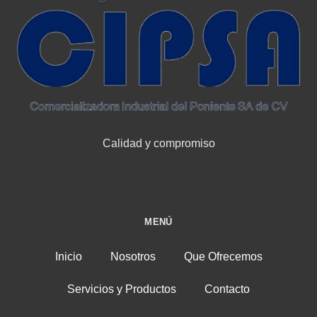
Calidad y compromiso
MENÚ
Inicio
Nosotros
Que Ofrecemos
Servicios y Productos
Contacto