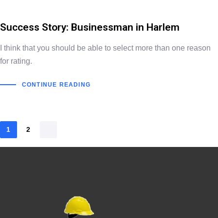
Success Story: Businessman in Harlem
I think that you should be able to select more than one reason
for rating.
CONTINUE READING
1
2